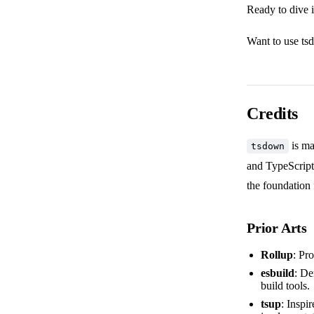
Ready to dive 
Want to use ts
Credits
is ma
tsdown
and TypeScript
the foundation f
Prior Arts
Rollup
: Pr
esbuild
: De
build tools.
tsup
: Inspi