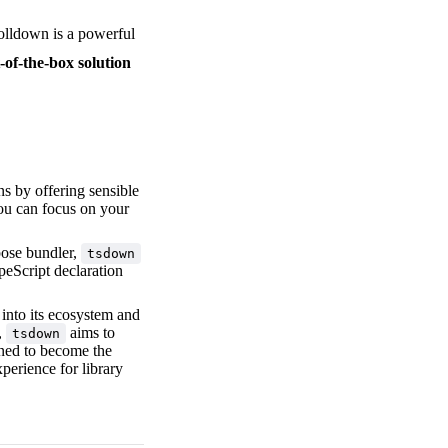
Rolldown is a powerful
-of-the-box solution
s by offering sensible
you can focus on your
pose bundler,
tsdown
ypeScript declaration
 into its ecosystem and
,
aims to
tsdown
oned to become the
perience for library