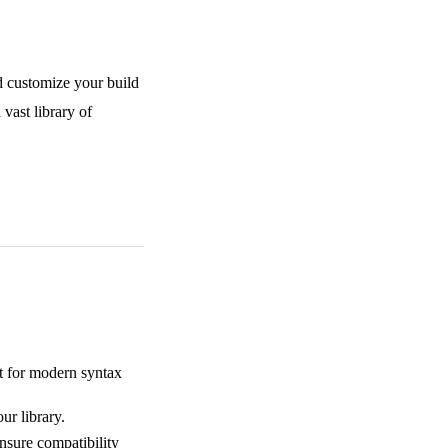
d customize your build
 vast library of
t for modern syntax
our library.
nsure compatibility