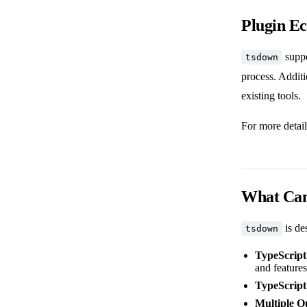
Plugin E
suppo
tsdown
process. Additi
existing tools.
For more detail
What Can
is de
tsdown
TypeScript
and features
TypeScript
Multiple O