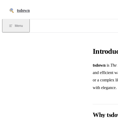
Skip to content
tsdown
Menu
Introdu
tsdown
is
The 
and efficient w
or a complex li
with elegance.
Why tsd