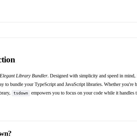
ction
Elegant Library Bundler
. Designed with simplicity and speed in mind, 
ay to bundle your TypeScript and JavaScript libraries. Whether you're bu
brary,
empowers you to focus on your code while it handles t
tsdown
own?