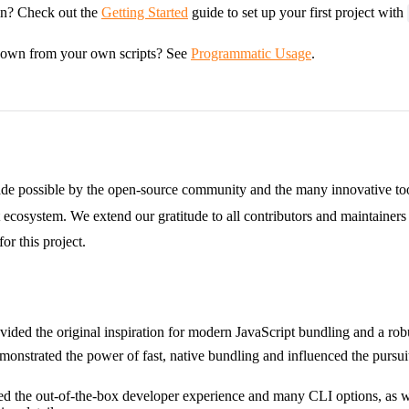
in? Check out the
Getting Started
guide to set up your first project with
down from your own scripts? See
Programmatic Usage
.
de possible by the open-source community and the many innovative tool
 ecosystem. We extend our gratitude to all contributors and maintainer
or this project.
ovided the original inspiration for modern JavaScript bundling and a rob
monstrated the power of fast, native bundling and influenced the pursui
red the out-of-the-box developer experience and many CLI options, as 