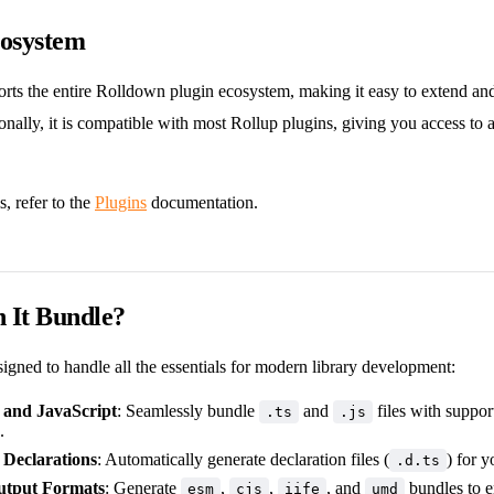
cosystem
rts the entire Rolldown plugin ecosystem, making it easy to extend an
onally, it is compatible with most Rollup plugins, giving you access to a
s, refer to the
Plugins
documentation.
 It Bundle?
signed to handle all the essentials for modern library development:
 and JavaScript
: Seamlessly bundle
and
files with suppor
.ts
.js
.
 Declarations
: Automatically generate declaration files (
) for y
.d.ts
utput Formats
: Generate
,
,
, and
bundles to e
esm
cjs
iife
umd