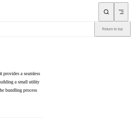
Return to top
it provides a seamless
ilding a small utility
he bundling process