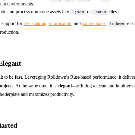
rent environments.
lude and process non-code assets like
or
files.
.json
.wasm
n support for
tree shaking
,
minification
, and
source maps
,
ensu
tsdown
roduction.
Elegant
ilt to be
fast
. Leveraging Rolldown's Rust-based performance, it delivers
rojects. At the same time, it is
elegant
—offering a clean and intuitive 
boilerplate and maximizes productivity.
tarted