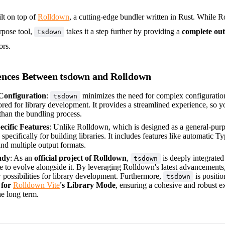
ilt on top of
Rolldown
, a cutting-edge bundler written in Rust. While 
rpose tool,
takes it a step further by providing a
complete out
tsdown
ors.
ences Between tsdown and Rolldown
 Configuration
:
minimizes the need for complex configuration
tsdown
lored for library development. It provides a streamlined experience, so 
than the bundling process.
ecific Features
: Unlike Rolldown, which is designed as a general-pur
 specifically for building libraries. It includes features like automatic T
nd multiple output formats.
ady
: As an
official project of Rolldown
,
is deeply integrated
tsdown
ue to evolve alongside it. By leveraging Rolldown's latest advancements
 possibilities for library development. Furthermore,
is positi
tsdown
 for
Rolldown Vite
's Library Mode
, ensuring a cohesive and robust ex
he long term.