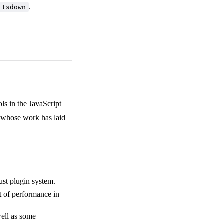
.
tsdown
s in the JavaScript
s whose work has laid
ust plugin system.
t of performance in
well as some