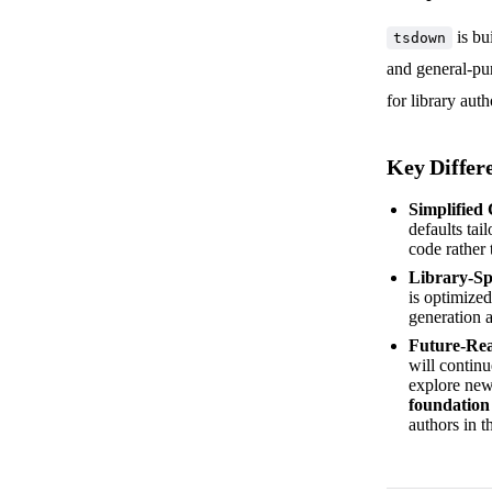
is bu
tsdown
and general-pu
for library auth
Key Differ
Simplified
defaults tai
code rather 
Library-Sp
is optimized
generation a
Future-Re
will contin
explore new
foundation
authors in t