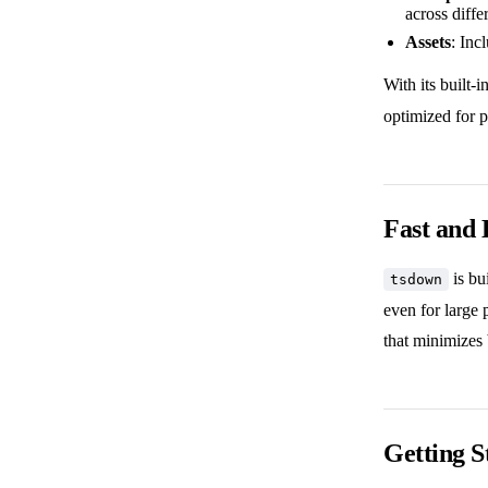
across diffe
Assets
: Inc
With its built-i
optimized for p
Fast and 
is bu
tsdown
even for large p
that minimizes 
Getting S