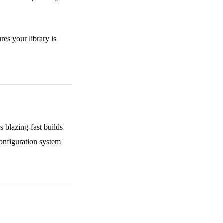
res your library is
 blazing-fast builds
configuration system